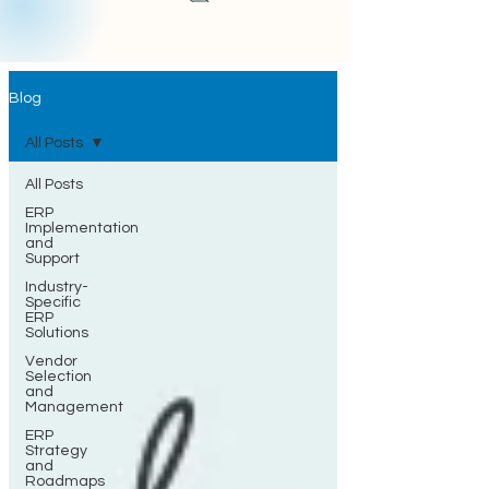
Blog
All Posts
All Posts
ERP
Implementation
and
Support
Industry-
Specific
ERP
Solutions
Vendor
Selection
and
Management
ERP
Strategy
and
Roadmaps