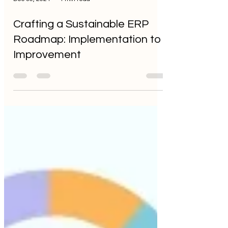
Dec 30, 2024
4 min read
Crafting a Sustainable ERP
Roadmap: Implementation to
Improvement