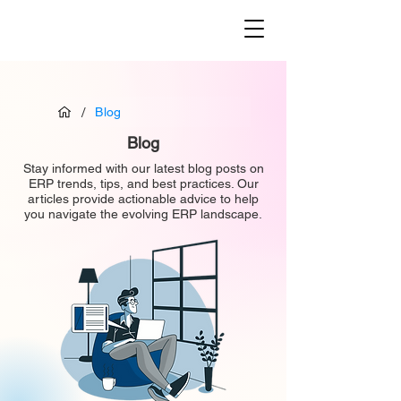
/
Blog
Blog
Stay informed with our latest blog posts on
ERP trends, tips, and best practices. Our
articles provide actionable advice to help
you navigate the evolving ERP landscape.