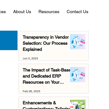
ces
About Us
Resources
Contact Us
Transparency in Vendor
Selection: Our Process
Explained
Jun 5, 2025
The Impact of Task-Based
and Dedicated ERP
Resources on Your
Business
Feb 26, 2025
Enhancements &
Customizations: Tailoring