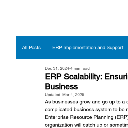
All Posts
ERP Implementation and Support
Dec 31, 2024
4 min read
Vendor Selection and Management
ERP
ERP Scalability: Ensur
Business
Updated:
Mar 4, 2025
As businesses grow and go up to a dif
complicated business system to be ma
Enterprise Resource Planning (ERP)
organization will catch up or someti