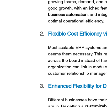
growing teams, demand, and co
good growth, with enriched feat
business automation,
 and 
inte
optimal operational efficiency.
Flexible Cost Efficiency v
Most scalable ERP systems are
deems them necessary. This redu
across the board instead of hav
organization can link in modul
customer relationship manage
Enhanced Flexibility for 
Different businesses have their
are in. By getting a 
customizab