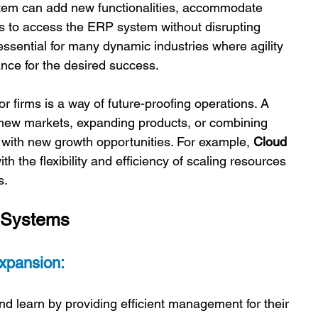
ystem can add new functionalities, accommodate 
rs to access the ERP system without disrupting 
essential for many dynamic industries where agility 
ance for the desired success. 
or firms is a way of future-proofing operations. A 
new markets, expanding products, or combining 
with new growth opportunities. For example, 
Cloud 
h the flexibility and efficiency of scaling resources 
. 
 Systems 
xpansion:
 learn by providing efficient management for their 