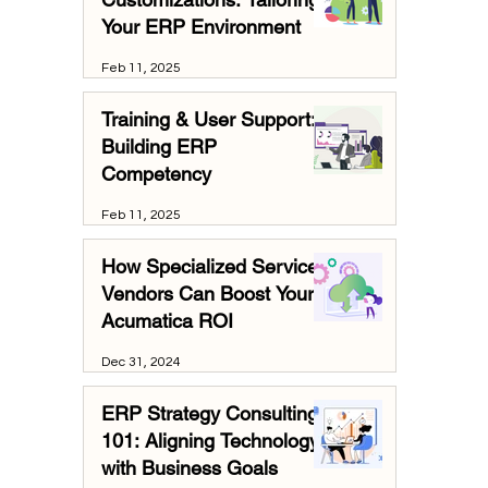
Your ERP Environment
Feb 11, 2025
Training & User Support:
Building ERP
Competency
Feb 11, 2025
How Specialized Services
Vendors Can Boost Your
Acumatica ROI
Dec 31, 2024
ERP Strategy Consulting
101: Aligning Technology
with Business Goals