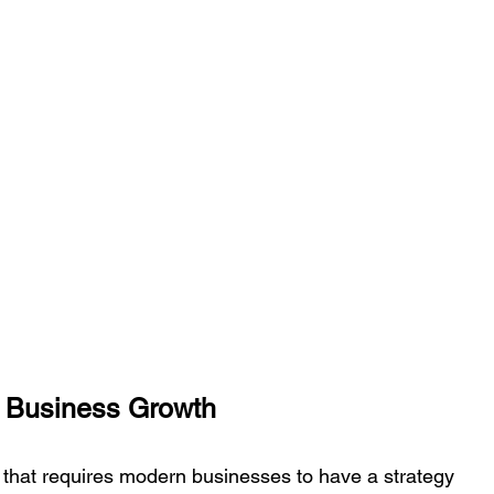
n Business Growth
re that requires modern businesses to have a strategy 