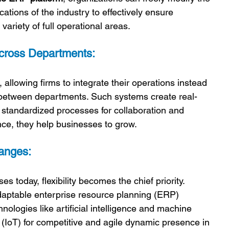
ations of the industry to effectively ensure 
ariety of full operational areas.
Across Departments:
llowing firms to integrate their operations instead 
 between departments. Such systems create real-
standardized processes for collaboration and 
nce, they help businesses to grow.
hanges:
s today, flexibility becomes the chief priority. 
aptable enterprise resource planning (ERP) 
nologies like artificial intelligence and machine 
s (IoT) for competitive and agile dynamic presence in 