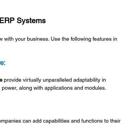
e ERP Systems 
 with your business. Use the following features in 
e:
s 
provide virtually unparalleled adaptability in 
 power, along with applications and modules.
ompanies can add capabilities and functions to their 