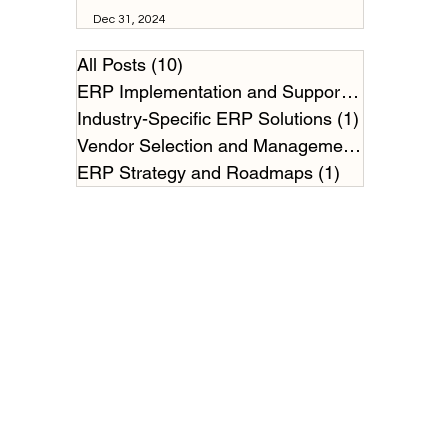
Dec 31, 2024
All Posts
(10)
10 posts
ERP Implementation and Support
(2)
2 posts
Industry-Specific ERP Solutions
(1)
1 post
Vendor Selection and Management
(2)
2 posts
ERP Strategy and Roadmaps
(1)
1 post