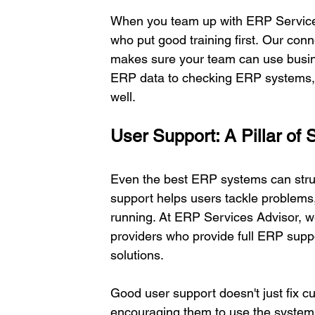
When you team up with ERP Services
who put good training first. Our conn
makes sure your team can use busine
ERP data to checking ERP systems, t
well. 
User Support: A Pillar of
Even the best ERP systems can strug
support helps users tackle problems
running. At ERP Services Advisor, w
providers who provide full ERP supp
solutions. 
Good user support doesn't just fix c
encouraging them to use the system'