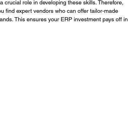
 crucial role in developing these skills. Therefore, 
u find expert vendors who can offer tailor-made 
mands. This ensures your ERP investment pays off in 