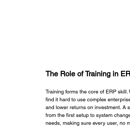
The Role of Training in 
Training forms the core of ERP skill.
find it hard to use complex enterpri
and lower returns on investment. A st
from the first setup to system change
needs, making sure every user, no m