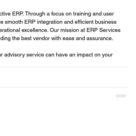
ctive ERP. Through a focus on training and user 
 smooth ERP integration and efficient business 
erational excellence. Our mission at ERP Services 
inding the best vendor with ease and assurance.  
r advisory service can have an impact on your 