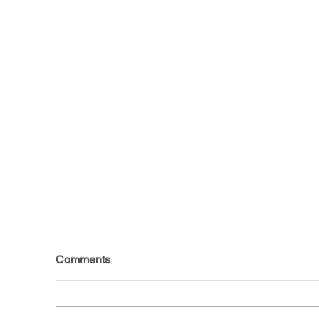
Comments