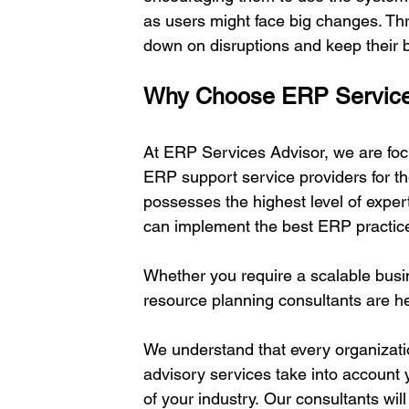
as users might face big changes. Th
down on disruptions and keep their 
Why Choose ERP Service
At ERP Services Advisor, we are foc
ERP support service providers for th
possesses the highest level of exper
can implement the best ERP practice
Whether you require a scalable busin
resource planning consultants are he
We understand that every organizatio
advisory services take into account 
of your industry. Our consultants wi