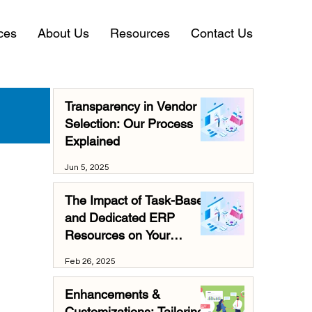
ces
About Us
Resources
Contact Us
Transparency in Vendor
Selection: Our Process
Explained
Jun 5, 2025
The Impact of Task-Based
and Dedicated ERP
Resources on Your
Business
Feb 26, 2025
Enhancements &
Customizations: Tailoring