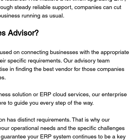
rough steady reliable support, companies can cut 
business running as usual. 
s Advisor? 
used on connecting businesses with the appropriate 
eir specific requirements. Our advisory team 
tise in finding the best vendor for those companies 
s.  
ess solution or ERP cloud services, our enterprise 
re to guide you every step of the way. 
n has distinct requirements. That is why our 
your operational needs and the specific challenges 
ll guarantee your ERP system continues to be a key 