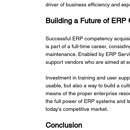
driver of business efficiency and exp
Building a Future of ERP
Successful ERP competency acquisitio
is part of a full-time career, consisti
maintenance. Enabled by ERP Servic
support vendors who are aimed at su
Investment in training and user sup
usable, but also a way to build a cul
means of the proper enterprise resou
the full power of ERP systems and le
today's competitive market. 
Conclusion