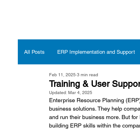
All Posts
ERP Implementation and Support
Feb 11, 2025
3 min read
Vendor Selection and Management
ERP
Training & User Suppo
Updated:
Mar 4, 2025
Enterprise Resource Planning (ERP)
business solutions. They help compan
and run their business more. But for
building ERP skills within the compan