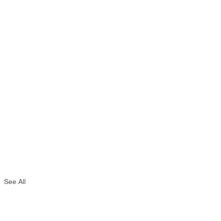
See All