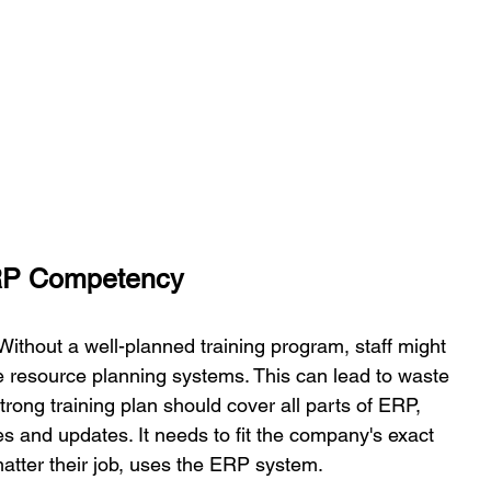
ERP Competency 
 Without a well-planned training program, staff might 
se resource planning systems. This can lead to waste 
rong training plan should cover all parts of ERP, 
s and updates. It needs to fit the company's exact 
atter their job, uses the ERP system. 