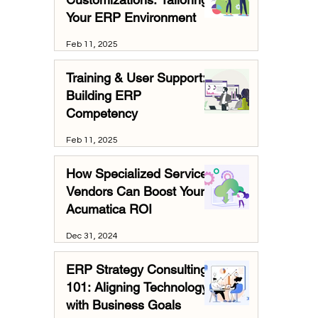
Your ERP Environment
Feb 11, 2025
Training & User Support:
Building ERP
Competency
Feb 11, 2025
How Specialized Services
Vendors Can Boost Your
Acumatica ROI
Dec 31, 2024
ERP Strategy Consulting
101: Aligning Technology
with Business Goals