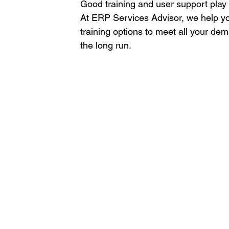
Good training and user support play a
At ERP Services Advisor, we help yo
training options to meet all your de
the long run. 