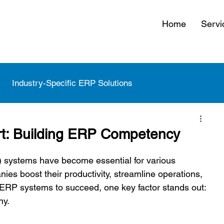
Home
Servi
Industry-Specific ERP Solutions
 Strategy and Roadmaps
rt: Building ERP Competency
 systems have become essential for various 
ies boost their productivity, streamline operations, 
 ERP systems to succeed, one key factor stands out: 
y.  