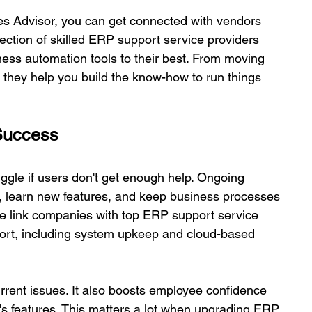
 Advisor, you can get connected with vendors 
ection of skilled ERP support service providers 
ss automation tools to their best. From moving 
hey help you build the know-how to run things 
 Success 
gle if users don't get enough help. Ongoing 
, learn new features, and keep business processes 
e link companies with top ERP support service 
ort, including system upkeep and cloud-based 
urrent issues. It also boosts employee confidence 
s features. This matters a lot when upgrading ERP, 