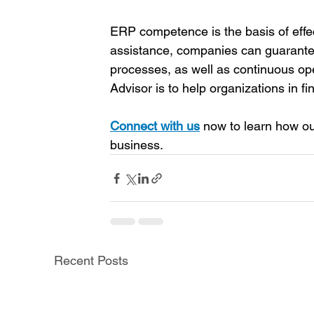
ERP competence is the basis of effe
assistance, companies can guarantee
processes, as well as continuous op
Advisor is to help organizations in f
Connect with us
now to learn how ou
business. 
Recent Posts