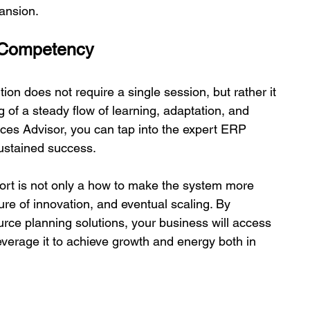
ansion. 
 Competency 
n does not require a single session, but rather it 
ng of a steady flow of learning, adaptation, and 
es Advisor, you can tap into the expert ERP 
stained success.  
port is not only a how to make the system more 
ture of innovation, and eventual scaling. By 
rce planning solutions, your business will access 
verage it to achieve growth and energy both in 